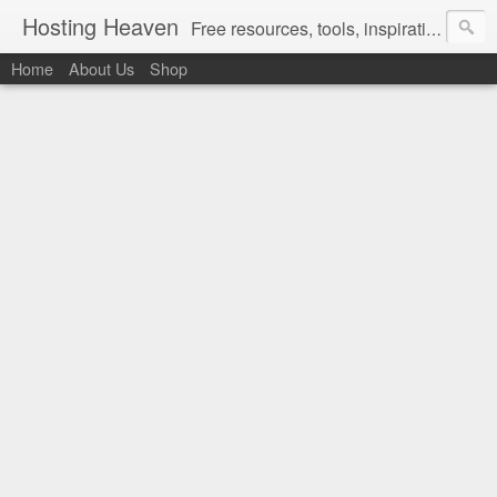
Hosting Heaven
Free resources, tools, inspirations and ideas for women ready to partner up with God in intentionally designing the Christian lifestyle they love living in...
Home
About Us
Shop