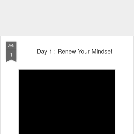
JAN
Day 1 : Renew Your Mindset
1