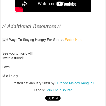
// Additional Resources //
6 Ways To Staying Hungry For God >>
Watch Here
→ 
__________________
See you tomorrow!!!
Invite a friend!!
Love
M e l o d y
Posted
1st January 2020
by
Rutendo Melody Kanguru
Labels:
Join The eCourse