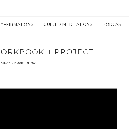
AFFIRMATIONS
GUIDED MEDITATIONS
PODCAST
 WORKBOOK + PROJECT
SDAY, JANUARY 01, 2020