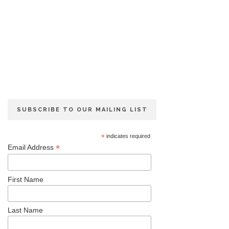
SUBSCRIBE TO OUR MAILING LIST
*
indicates required
*
Email Address
First Name
Last Name