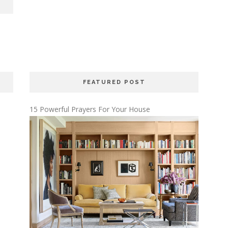
FEATURED POST
15 Powerful Prayers For Your House