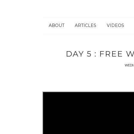
ABOUT
ARTICLES
VIDEOS
DAY 5 : FREE
WEDNE