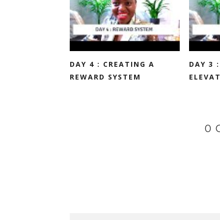
DAY 4 : CREATING A
DAY 3 
REWARD SYSTEM
ELEVAT
0