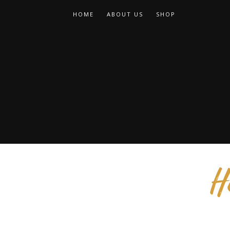
HOME
ABOUT US
SHOP