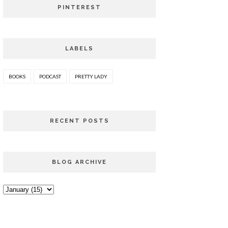
PINTEREST
LABELS
BOOKS
PODCAST
PRETTY LADY
RECENT POSTS
BLOG ARCHIVE