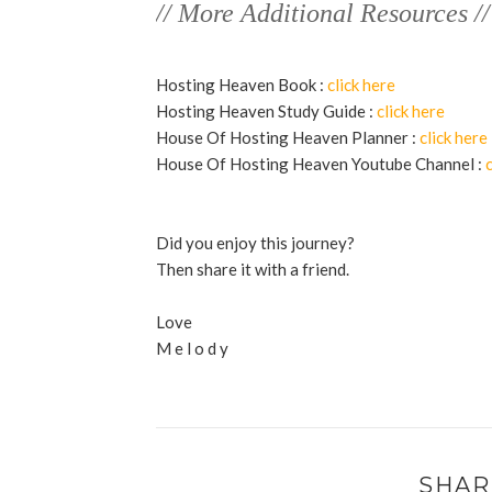
// More Additional Resources //
Hosting Heaven Book :
click here
Hosting Heaven Study Guide :
click here
House Of Hosting Heaven Planner :
click here
House Of Hosting Heaven Youtube Channel :
Did you enjoy this journey?
Then share it with a friend.
Love
M e l o d y
SHAR