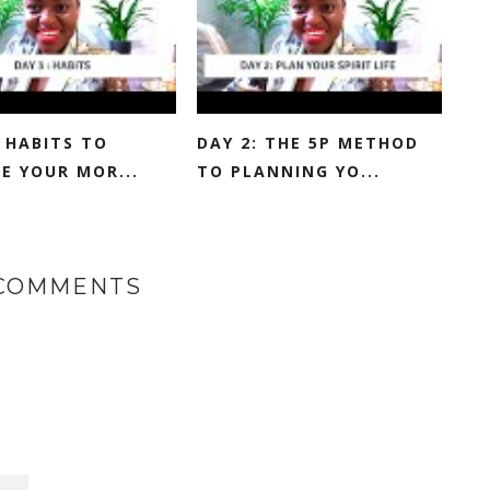
: HABITS TO
DAY 2: THE 5P METHOD
E YOUR MOR...
TO PLANNING YO...
 COMMENTS