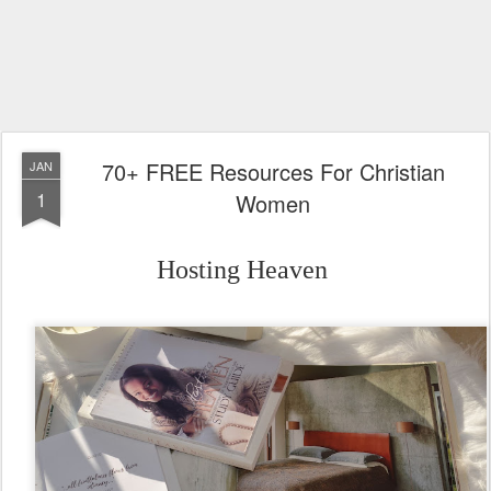
70+ FREE Resources For Christian
JAN
1
Women
Hosting Heaven