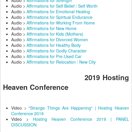
Audio >
Affirmations for Strength
Audio >
Affirmations for Self Belief / Self Worth
Audio >
Affirmations for Emotional Healing
Audio >
Affirmations for Spiritual Endurance
Audio >
Affirmations for Working From Home
Audio >
Affirmations for New Home
Audio >
Affirmations for Kids (Mothers)
Audio >
Affirmations for Divorced Women
Audio >
Affirmations for Healthy Body
Audio >
Affirmations for Godly Character
Audio >
Affirmations for Pre-Used Car
Audio >
Affirmations for Relocation / New City
2019 Hosting
Heaven Conference
Video >
"Strange Things Are Happening" | Hosting Heaven
Conference 2019
Video >
Hosting Heaven Conference 2019 | PANEL
DISCUSSION