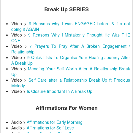
Break Up SERIES
Video >
6 Reasons why I was ENGAGED before & i'm not
doing it AGAIN
Video >
9 Reasons Why I Mistakenly Thought He Was THE
ONE
Video >
7 Prayers To Pray After A Broken Engagement /
Relationship
Video >
9 Quick Lists To Organise Your Healing Journey After
A Break Up
Video >
Mending Your Self Worth After A Relationship Break
Up
Video >
Self Care after a Relationship Break Up ft Precious
Melody
Video >
Is Closure Important In A Break Up
Affirmations For Women
Audio >
Affirmations for Early Morning
Audio >
Affirmations for Self Love