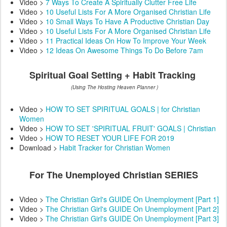
Video >
7 Ways To Create A Spiritually Clutter Free Life
Video >
10 Useful Lists For A More Organised Christian Life
Video >
10 Small Ways To Have A Productive Christian Day
Video >
10 Useful Lists For A More Organised Christian Life
Video >
11 Practical Ideas On How To Improve Your Week
Video >
12 Ideas On Awesome Things To Do Before 7am
Spiritual Goal Setting + Habit Tracking
(Using The Hosting Heaven Planner )
Video >
HOW TO SET SPIRITUAL GOALS | for Christian
Women
Video >
HOW TO SET 'SPIRITUAL FRUIT' GOALS | Christian
Video >
HOW TO RESET YOUR LIFE FOR 2019
Download >
Habit Tracker for Christian Women
For The Unemployed Christian SERIES
Video >
The Christian Girl's GUIDE On Unemployment [Part 1]
Video >
The Christian Girl's GUIDE On Unemployment [Part 2]
Video >
The Christian Girl's GUIDE On Unemployment [Part 3]