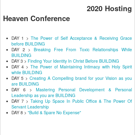
2020 Hosting
Heaven Conference
DAY 1 >
The Power of Self Acceptance & Receiving Grace
before BUILDING
DAY 2 >
Breaking Free From Toxic Relationships While
BUILDING
DAY 3 >
Finding Your Identity In Christ Before BUILDING
DAY 4 >
The Power of Maintaining Intimacy with Holy Spirit
while BUILDING
DAY 5 >
Creating A Compelling brand for your Vision as you
are BUILDING
DAY 6 >
Mastering Personal Development & Personal
Leadership as you are BUILDING
DAY 7 >
Taking Up Space In Public Office & The Power Of
Servant Leadership
DAY 8 >
"Build & Spare No Expense"