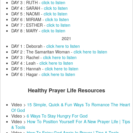
DAY 3 : RUTH -
click to listen
DAY 4 : SARAH -
click to listen
DAY 5 : NAOMI -
click to listen
DAY 6 : MIRIAM -
click to listen
DAY 7 : ESTHER -
click to listen
DAY 8 : MARY -
click to listen
2021
DAY 1 : Deborah -
click here to listen
DAY 2 : The Samaritan Woman -
click here to listen
DAY 3 : Rachel -
click here to listen
DAY 4 : Leah -
click here to listen
DAY 5 : Hannah -
click here to listen
DAY 6 : Hagar -
click here to listen
Healthy Prayer Life Resources
Video >
15 Simple, Quick & Fun Ways To Romance The Heart
Of God
Video >
6 Ways To Stay Hungry For God
Video >
How To Position Yourself For A New Prayer Life | Tips
& Tools
Video >
How To Enjoy God Again In Prayer | Tips & Tools