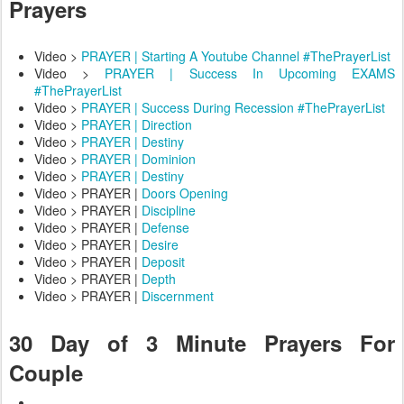
Prayers
Video >
PRAYER | Starting A Youtube Channel #ThePrayerList
Video >
PRAYER | Success In Upcoming EXAMS
#ThePrayerList
Video >
PRAYER | Success During Recession #ThePrayerList
Video >
PRAYER | Direction
Video >
PRAYER | Destiny
Video >
PRAYER | Dominion
Video >
PRAYER | Destiny
Video > PRAYER |
Doors Opening
Video > PRAYER |
Discipline
Video > PRAYER |
Defense
Video > PRAYER |
Desire
Video > PRAYER |
Deposit
Video > PRAYER |
Depth
Video > PRAYER |
Discernment
30 Day of 3 Minute Prayers For
Couple