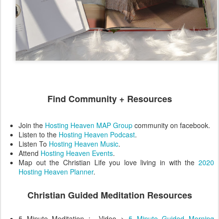
Find Community + Resources
Join the
Hosting Heaven MAP Group
community on facebook.
Listen to the
Hosting Heaven Podcast
.
Listen To
Hosting Heaven Music
.
Attend
Hosting Heaven Events
.
Map out the Christian Life you love living in with the
2020
Hosting Heaven Planner
.
Christian Guided Meditation Resources
5 Minute Meditation : Video >
5 Minute Guided Morning