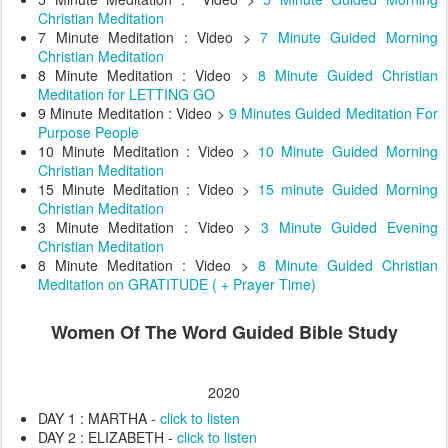
Christian Meditation
7 Minute Meditation : Video >
7 Minute Guided Morning
Christian Meditation
8 Minute Meditation : Video >
8 Minute Guided Christian
Meditation for LETTING GO
9 Minute Meditation : Video >
9 Minutes Guided Meditation For
Purpose People
10 Minute Meditation : Video >
10 Minute Guided Morning
Christian Meditation
15 Minute Meditation : Video >
15 minute Guided Morning
Christian Meditation
3 Minute Meditation : Video >
3 Minute Guided Evening
Christian Meditation
8 Minute Meditation : Video >
8 Minute Guided Christian
Meditation on GRATITUDE ( + Prayer Time)
Women Of The Word Guided Bible Study
2020
DAY 1 : MARTHA -
click to listen
DAY 2 : ELIZABETH -
click to listen