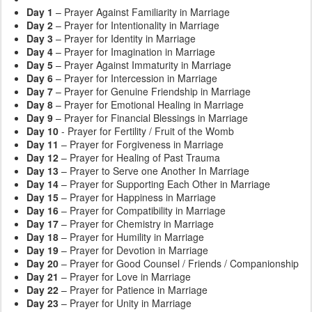
Day 1
– Prayer Against Familiarity in Marriage
Day 2
– Prayer for Intentionality in Marriage
Day 3
– Prayer for Identity in Marriage
Day 4
– Prayer for Imagination in Marriage
Day 5
– Prayer Against Immaturity in Marriage
Day 6
– Prayer for Intercession in Marriage
Day 7
– Prayer for Genuine Friendship in Marriage
Day 8
– Prayer for Emotional Healing in Marriage
Day 9
– Prayer for Financial Blessings in Marriage
Day 10
- Prayer for Fertility / Fruit of the Womb
Day 11
– Prayer for Forgiveness in Marriage
Day 12
– Prayer for Healing of Past Trauma
Day 13
– Prayer to Serve one Another In Marriage
Day 14
– Prayer for Supporting Each Other in Marriage
Day 15
– Prayer for Happiness in Marriage
Day 16
– Prayer for Compatibility in Marriage
Day 17
– Prayer for Chemistry in Marriage
Day 18
– Prayer for Humility in Marriage
Day 19
– Prayer for Devotion in Marriage
Day 20
– Prayer for Good Counsel / Friends / Companionship
Day 21
– Prayer for Love in Marriage
Day 22
– Prayer for Patience in Marriage
Day 23
– Prayer for Unity in Marriage