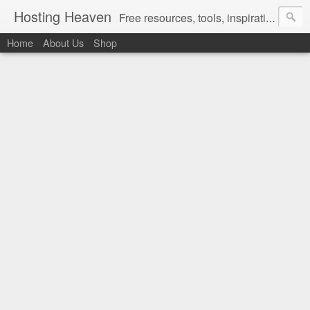
Hosting Heaven
Free resources, tools, inspirations and ideas for women ready to partner up with God in intentionally designing the Christian lifestyle they love living in...
Home
About Us
Shop