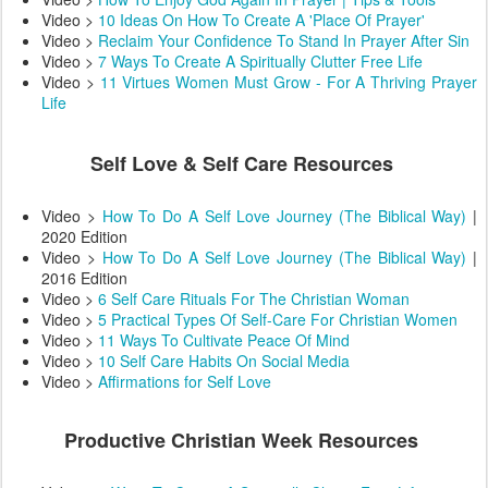
Video >
10 Ideas On How To Create A 'Place Of Prayer'
Video >
Reclaim Your Confidence To Stand In Prayer After Sin
Video >
7 Ways To Create A Spiritually Clutter Free Life
Video >
11 Virtues Women Must Grow - For A Thriving Prayer
Life
Self Love & Self Care Resources
Video >
How To Do A Self Love Journey (The Biblical Way)
|
2020 Edition
Video >
How To Do A Self Love Journey (The Biblical Way)
|
2016 Edition
Video >
6 Self Care Rituals For The Christian Woman
Video >
5 Practical Types Of Self-Care For Christian Women
Video >
11 Ways To Cultivate Peace Of Mind
Video >
10 Self Care Habits On Social Media
Video >
Affirmations for Self Love
Productive Christian Week Resources